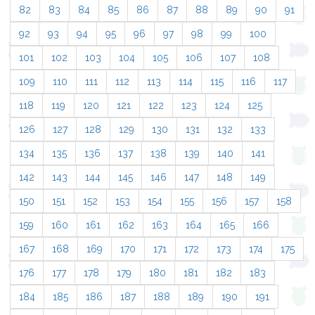
82
83
84
85
86
87
88
89
90
91
92
93
94
95
96
97
98
99
100
101
102
103
104
105
106
107
108
109
110
111
112
113
114
115
116
117
118
119
120
121
122
123
124
125
126
127
128
129
130
131
132
133
134
135
136
137
138
139
140
141
142
143
144
145
146
147
148
149
150
151
152
153
154
155
156
157
158
159
160
161
162
163
164
165
166
167
168
169
170
171
172
173
174
175
176
177
178
179
180
181
182
183
184
185
186
187
188
189
190
191