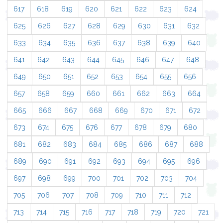
617
618
619
620
621
622
623
624
625
626
627
628
629
630
631
632
633
634
635
636
637
638
639
640
641
642
643
644
645
646
647
648
649
650
651
652
653
654
655
656
657
658
659
660
661
662
663
664
665
666
667
668
669
670
671
672
673
674
675
676
677
678
679
680
681
682
683
684
685
686
687
688
689
690
691
692
693
694
695
696
697
698
699
700
701
702
703
704
705
706
707
708
709
710
711
712
713
714
715
716
717
718
719
720
721