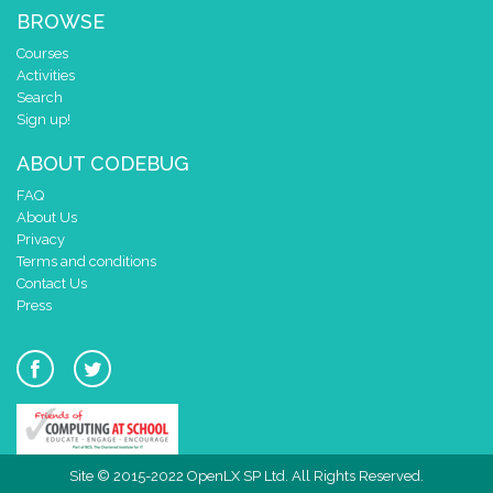
BROWSE
Courses
Activities
Search
Sign up!
ABOUT CODEBUG
FAQ
About Us
Privacy
Terms and conditions
Contact Us
Press
Site © 2015-2022 OpenLX SP Ltd. All Rights Reserved.