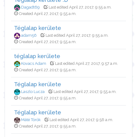
Dagadt69
Last edited April 27, 2017, 9:55 a.m.
Created April 27, 2017, 9:55 a.m.
Téglalap kerülete
adam56
Last edited April 27, 2017, 9:55 a.m.
Created April 27, 2017, 9:55 a.m.
téglalap kerülete
Kovacs Adam
Last edited April 27, 2017, 9:57 a.m.
Created April 27, 2017, 9:55 a.m.
Téglalap kerülete
Laszlo Lucza
Last edited April 27, 2017, 9:55 a.m.
Created April 27, 2017, 9:55 a.m.
Téglalap kerülete
Máté Török
Last edited April 27, 2017, 9:56 a.m.
Created April 27, 2017, 9:55 a.m.