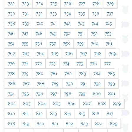
722
723
724
725
726
727
728
729
730
731
732
733
734
735
736
737
738
739
740
741
742
743
744
745
746
747
748
749
750
751
752
753
754
755
756
757
758
759
760
761
762
763
764
765
766
767
768
769
770
771
772
773
774
775
776
777
778
779
780
781
782
783
784
785
786
787
788
789
790
791
792
793
794
795
796
797
798
799
800
801
802
803
804
805
806
807
808
809
810
811
812
813
814
815
816
817
818
819
820
821
822
823
824
825