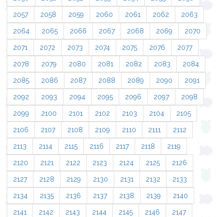
2057
2058
2059
2060
2061
2062
2063
2064
2065
2066
2067
2068
2069
2070
2071
2072
2073
2074
2075
2076
2077
2078
2079
2080
2081
2082
2083
2084
2085
2086
2087
2088
2089
2090
2091
2092
2093
2094
2095
2096
2097
2098
2099
2100
2101
2102
2103
2104
2105
2106
2107
2108
2109
2110
2111
2112
2113
2114
2115
2116
2117
2118
2119
2120
2121
2122
2123
2124
2125
2126
2127
2128
2129
2130
2131
2132
2133
2134
2135
2136
2137
2138
2139
2140
2141
2142
2143
2144
2145
2146
2147