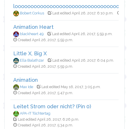
looooooooooooooooooooooooooooooooooo
Bobert Corkus
Last edited April 26, 2017, 6:10 p.m.
Crea
Animation Heart
blackheart 49
Last edited April 26, 2017, 5:59 p.m.
Created April 26, 2017, 5:59 p.m.
Little X, Big X
Ella Balathzar
Last edited April 26, 2017, 6:04 p.m.
Created April 26, 2017, 5:59 p.m.
Animation
Max Ide
Last edited May 16, 2017, 3:05 p.m.
Created April 26, 2017, 5:47 p.m.
Leitet Strom oder nicht? (Pin 0)
APA-IT Töchtertag
Last edited April 26, 2017, 6:26 p.m.
Created April 26, 2017, 5:34 p.m.