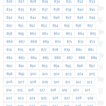
826
827
828
829
830
831
832
833
834
835
836
837
838
839
840
841
842
843
844
845
846
847
848
849
850
851
852
853
854
855
856
857
858
859
860
861
862
863
864
865
866
867
868
869
870
871
872
873
874
875
876
877
878
879
880
881
882
883
884
885
886
887
888
889
890
891
892
893
894
895
896
897
898
899
900
901
902
903
904
905
906
907
908
909
910
911
912
913
914
915
916
917
918
919
920
921
922
923
924
925
926
927
928
929