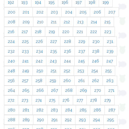
192
193
194
195
196
197
198
199
200
201
202
203
204
205
206
207
208
209
210
211
212
213
214
215
216
217
218
219
220
221
222
223
224
225
226
227
228
229
230
231
232
233
234
235
236
237
238
239
240
241
242
243
244
245
246
247
248
249
250
251
252
253
254
255
256
257
258
259
260
261
262
263
264
265
266
267
268
269
270
271
272
273
274
275
276
277
278
279
280
281
282
283
284
285
286
287
288
289
290
291
292
293
294
295