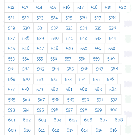
512
513
514
515
516
517
518
519
520
521
522
523
524
525
526
527
528
529
530
531
532
533
534
535
536
537
538
539
540
541
542
543
544
545
546
547
548
549
550
551
552
553
554
555
556
557
558
559
560
561
562
563
564
565
566
567
568
569
570
571
572
573
574
575
576
577
578
579
580
581
582
583
584
585
586
587
588
589
590
591
592
593
594
595
596
597
598
599
600
601
602
603
604
605
606
607
608
609
610
611
612
613
614
615
616