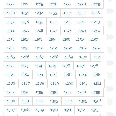
1223
1224
1225
1226
1227
1228
1229
1230
1231
1232
1233
1234
1235
1236
1237
1238
1239
1240
1241
1242
1243
1244
1245
1246
1247
1248
1249
1250
1251
1252
1253
1254
1255
1256
1257
1258
1259
1260
1261
1262
1263
1264
1265
1266
1267
1268
1269
1270
1271
1272
1273
1274
1275
1276
1277
1278
1279
1280
1281
1282
1283
1284
1285
1286
1287
1288
1289
1290
1291
1292
1293
1294
1295
1296
1297
1298
1299
1300
1301
1302
1303
1304
1305
1306
1307
1308
1309
1310
1311
1312
1313