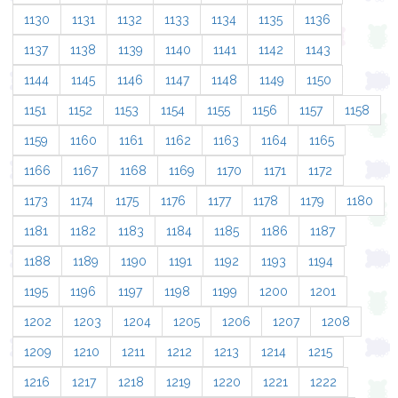
1130
1131
1132
1133
1134
1135
1136
1137
1138
1139
1140
1141
1142
1143
1144
1145
1146
1147
1148
1149
1150
1151
1152
1153
1154
1155
1156
1157
1158
1159
1160
1161
1162
1163
1164
1165
1166
1167
1168
1169
1170
1171
1172
1173
1174
1175
1176
1177
1178
1179
1180
1181
1182
1183
1184
1185
1186
1187
1188
1189
1190
1191
1192
1193
1194
1195
1196
1197
1198
1199
1200
1201
1202
1203
1204
1205
1206
1207
1208
1209
1210
1211
1212
1213
1214
1215
1216
1217
1218
1219
1220
1221
1222