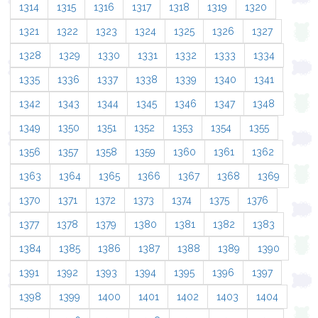
1314
1315
1316
1317
1318
1319
1320
1321
1322
1323
1324
1325
1326
1327
1328
1329
1330
1331
1332
1333
1334
1335
1336
1337
1338
1339
1340
1341
1342
1343
1344
1345
1346
1347
1348
1349
1350
1351
1352
1353
1354
1355
1356
1357
1358
1359
1360
1361
1362
1363
1364
1365
1366
1367
1368
1369
1370
1371
1372
1373
1374
1375
1376
1377
1378
1379
1380
1381
1382
1383
1384
1385
1386
1387
1388
1389
1390
1391
1392
1393
1394
1395
1396
1397
1398
1399
1400
1401
1402
1403
1404