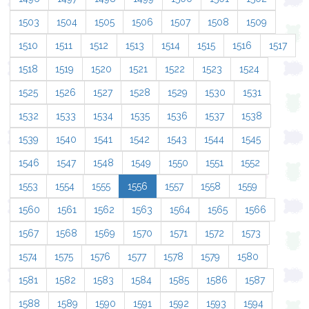
1503
1504
1505
1506
1507
1508
1509
1510
1511
1512
1513
1514
1515
1516
1517
1518
1519
1520
1521
1522
1523
1524
1525
1526
1527
1528
1529
1530
1531
1532
1533
1534
1535
1536
1537
1538
1539
1540
1541
1542
1543
1544
1545
1546
1547
1548
1549
1550
1551
1552
1553
1554
1555
1556
1557
1558
1559
1560
1561
1562
1563
1564
1565
1566
1567
1568
1569
1570
1571
1572
1573
1574
1575
1576
1577
1578
1579
1580
1581
1582
1583
1584
1585
1586
1587
1588
1589
1590
1591
1592
1593
1594