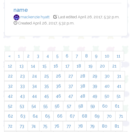
name
mackenzie hyatt
Last edited April 26, 2017, 5:32 p.m.
Created April 26, 2017, 5:32 p.m.
«
1
2
3
4
5
6
7
8
9
10
11
12
13
14
15
16
17
18
19
20
21
22
23
24
25
26
27
28
29
30
31
32
33
34
35
36
37
38
39
40
41
42
43
44
45
46
47
48
49
50
51
52
53
54
55
56
57
58
59
60
61
62
63
64
65
66
67
68
69
70
71
72
73
74
75
76
77
78
79
80
81