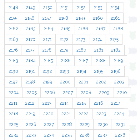
2148
2149
2150
2151
2152
2153
2154
2155
2156
2157
2158
2159
2160
2161
2162
2163
2164
2165
2166
2167
2168
2169
2170
2171
2172
2173
2174
2175
2176
2177
2178
2179
2180
2181
2182
2183
2184
2185
2186
2187
2188
2189
2190
2191
2192
2193
2194
2195
2196
2197
2198
2199
2200
2201
2202
2203
2204
2205
2206
2207
2208
2209
2210
2211
2212
2213
2214
2215
2216
2217
2218
2219
2220
2221
2222
2223
2224
2225
2226
2227
2228
2229
2230
2231
2232
2233
2234
2235
2236
2237
2238