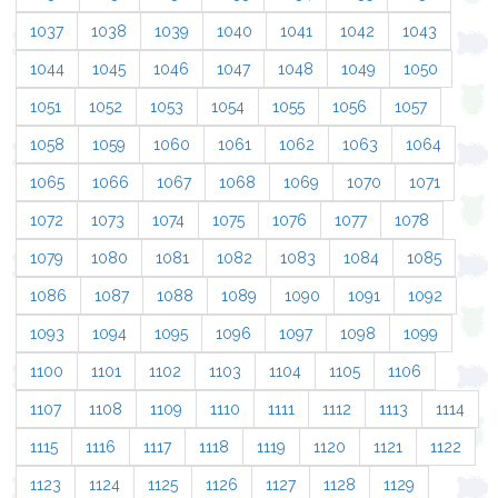
1037
1038
1039
1040
1041
1042
1043
1044
1045
1046
1047
1048
1049
1050
1051
1052
1053
1054
1055
1056
1057
1058
1059
1060
1061
1062
1063
1064
1065
1066
1067
1068
1069
1070
1071
1072
1073
1074
1075
1076
1077
1078
1079
1080
1081
1082
1083
1084
1085
1086
1087
1088
1089
1090
1091
1092
1093
1094
1095
1096
1097
1098
1099
1100
1101
1102
1103
1104
1105
1106
1107
1108
1109
1110
1111
1112
1113
1114
1115
1116
1117
1118
1119
1120
1121
1122
1123
1124
1125
1126
1127
1128
1129