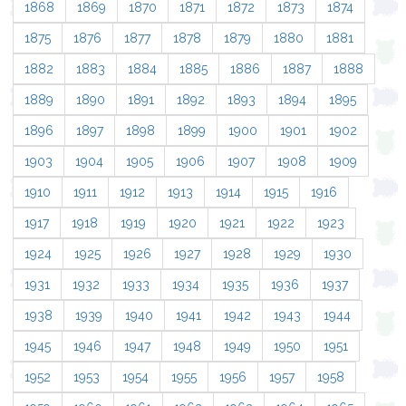
1868
1869
1870
1871
1872
1873
1874
1875
1876
1877
1878
1879
1880
1881
1882
1883
1884
1885
1886
1887
1888
1889
1890
1891
1892
1893
1894
1895
1896
1897
1898
1899
1900
1901
1902
1903
1904
1905
1906
1907
1908
1909
1910
1911
1912
1913
1914
1915
1916
1917
1918
1919
1920
1921
1922
1923
1924
1925
1926
1927
1928
1929
1930
1931
1932
1933
1934
1935
1936
1937
1938
1939
1940
1941
1942
1943
1944
1945
1946
1947
1948
1949
1950
1951
1952
1953
1954
1955
1956
1957
1958