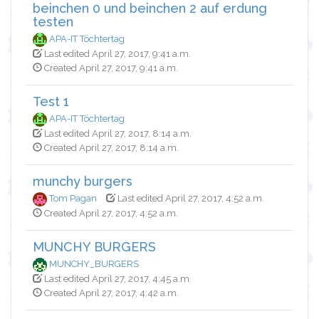
beinchen 0 und beinchen 2 auf erdung
testen
APA-IT Töchtertag
Last edited April 27, 2017, 9:41 a.m.
Created April 27, 2017, 9:41 a.m.
Test 1
APA-IT Töchtertag
Last edited April 27, 2017, 8:14 a.m.
Created April 27, 2017, 8:14 a.m.
munchy burgers
Tom Pagan
Last edited April 27, 2017, 4:52 a.m.
Created April 27, 2017, 4:52 a.m.
MUNCHY BURGERS
MUNCHY_BURGERS
Last edited April 27, 2017, 4:45 a.m.
Created April 27, 2017, 4:42 a.m.