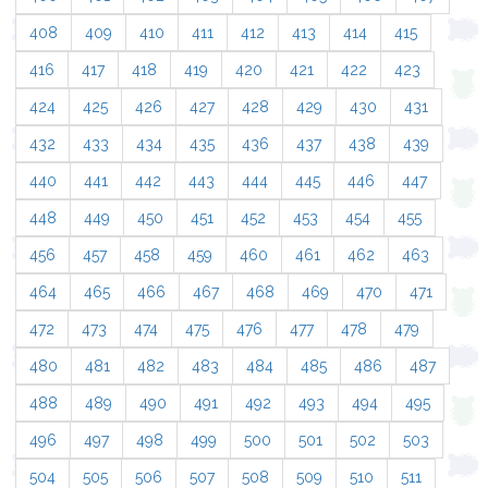
408
409
410
411
412
413
414
415
416
417
418
419
420
421
422
423
424
425
426
427
428
429
430
431
432
433
434
435
436
437
438
439
440
441
442
443
444
445
446
447
448
449
450
451
452
453
454
455
456
457
458
459
460
461
462
463
464
465
466
467
468
469
470
471
472
473
474
475
476
477
478
479
480
481
482
483
484
485
486
487
488
489
490
491
492
493
494
495
496
497
498
499
500
501
502
503
504
505
506
507
508
509
510
511