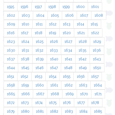
1595
1596
1597
1598
1599
1600
1601
1602
1603
1604
1605
1606
1607
1608
1609
1610
1611
1612
1613
1614
1615
1616
1617
1618
1619
1620
1621
1622
1623
1624
1625
1626
1627
1628
1629
1630
1631
1632
1633
1634
1635
1636
1637
1638
1639
1640
1641
1642
1643
1644
1645
1646
1647
1648
1649
1650
1651
1652
1653
1654
1655
1656
1657
1658
1659
1660
1661
1662
1663
1664
1665
1666
1667
1668
1669
1670
1671
1672
1673
1674
1675
1676
1677
1678
1679
1680
1681
1682
1683
1684
1685