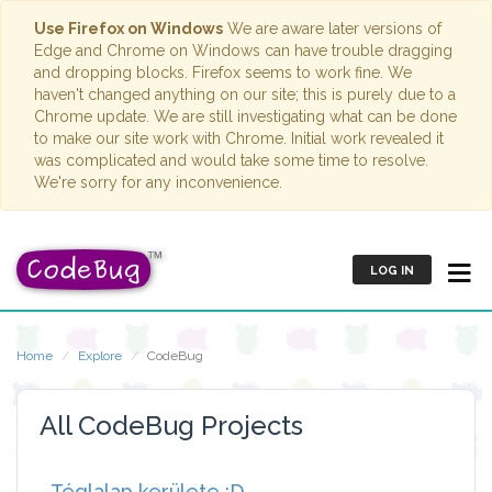
Use Firefox on Windows
We are aware later versions of
Edge and Chrome on Windows can have trouble dragging
and dropping blocks. Firefox seems to work fine. We
haven't changed anything on our site; this is purely due to a
Chrome update. We are still investigating what can be done
to make our site work with Chrome. Initial work revealed it
was complicated and would take some time to resolve.
We're sorry for any inconvenience.
LOG IN
Home
Explore
CodeBug
All CodeBug Projects
Téglalap kerülete :D