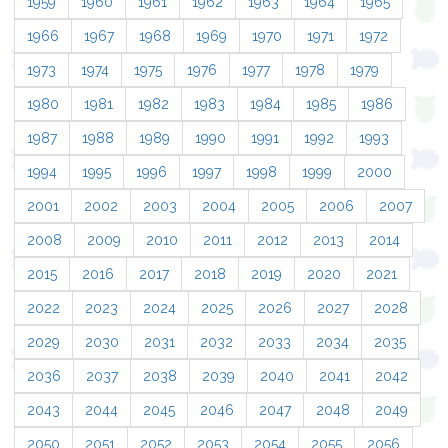
1959
1960
1961
1962
1963
1964
1965
1966
1967
1968
1969
1970
1971
1972
1973
1974
1975
1976
1977
1978
1979
1980
1981
1982
1983
1984
1985
1986
1987
1988
1989
1990
1991
1992
1993
1994
1995
1996
1997
1998
1999
2000
2001
2002
2003
2004
2005
2006
2007
2008
2009
2010
2011
2012
2013
2014
2015
2016
2017
2018
2019
2020
2021
2022
2023
2024
2025
2026
2027
2028
2029
2030
2031
2032
2033
2034
2035
2036
2037
2038
2039
2040
2041
2042
2043
2044
2045
2046
2047
2048
2049
2050
2051
2052
2053
2054
2055
2056