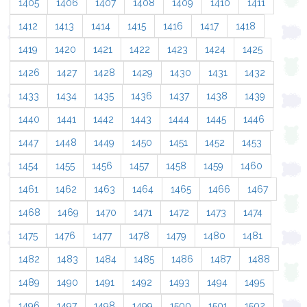
1405
1406
1407
1408
1409
1410
1411
1412
1413
1414
1415
1416
1417
1418
1419
1420
1421
1422
1423
1424
1425
1426
1427
1428
1429
1430
1431
1432
1433
1434
1435
1436
1437
1438
1439
1440
1441
1442
1443
1444
1445
1446
1447
1448
1449
1450
1451
1452
1453
1454
1455
1456
1457
1458
1459
1460
1461
1462
1463
1464
1465
1466
1467
1468
1469
1470
1471
1472
1473
1474
1475
1476
1477
1478
1479
1480
1481
1482
1483
1484
1485
1486
1487
1488
1489
1490
1491
1492
1493
1494
1495
1496
1497
1498
1499
1500
1501
1502