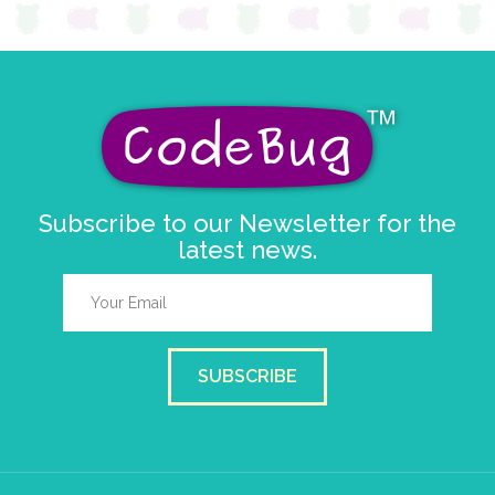
Subscribe to our Newsletter for the
latest news.
SUBSCRIBE