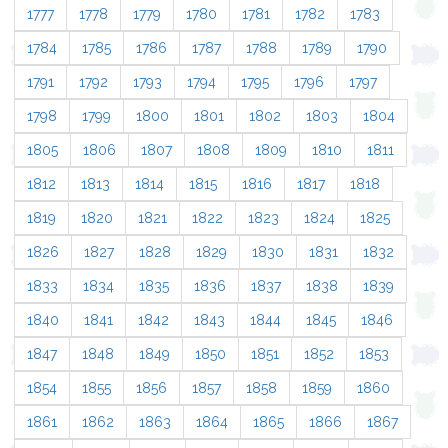
1777
1778
1779
1780
1781
1782
1783
1784
1785
1786
1787
1788
1789
1790
1791
1792
1793
1794
1795
1796
1797
1798
1799
1800
1801
1802
1803
1804
1805
1806
1807
1808
1809
1810
1811
1812
1813
1814
1815
1816
1817
1818
1819
1820
1821
1822
1823
1824
1825
1826
1827
1828
1829
1830
1831
1832
1833
1834
1835
1836
1837
1838
1839
1840
1841
1842
1843
1844
1845
1846
1847
1848
1849
1850
1851
1852
1853
1854
1855
1856
1857
1858
1859
1860
1861
1862
1863
1864
1865
1866
1867