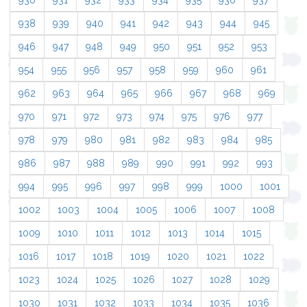
930
931
932
933
934
935
936
937
938
939
940
941
942
943
944
945
946
947
948
949
950
951
952
953
954
955
956
957
958
959
960
961
962
963
964
965
966
967
968
969
970
971
972
973
974
975
976
977
978
979
980
981
982
983
984
985
986
987
988
989
990
991
992
993
994
995
996
997
998
999
1000
1001
1002
1003
1004
1005
1006
1007
1008
1009
1010
1011
1012
1013
1014
1015
1016
1017
1018
1019
1020
1021
1022
1023
1024
1025
1026
1027
1028
1029
1030
1031
1032
1033
1034
1035
1036