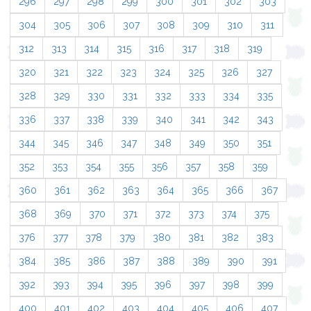
296
297
298
299
300
301
302
303
304
305
306
307
308
309
310
311
312
313
314
315
316
317
318
319
320
321
322
323
324
325
326
327
328
329
330
331
332
333
334
335
336
337
338
339
340
341
342
343
344
345
346
347
348
349
350
351
352
353
354
355
356
357
358
359
360
361
362
363
364
365
366
367
368
369
370
371
372
373
374
375
376
377
378
379
380
381
382
383
384
385
386
387
388
389
390
391
392
393
394
395
396
397
398
399
400
401
402
403
404
405
406
407