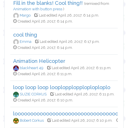
Fill in the blanks! Cool thing!!
(remixed from
Animation with button press
)
Margo
Last edited April 26, 2017, 6:14 p.m.
Created April 26, 2017, 6:14 p.m.
cool thing
Emma
Last edited April 26, 2017, 6:17 p.m.
Created April 26, 2017, 6:14 p.m.
Animation Helicopter
blackheart 49
Last edited April 26, 2017, 6:11 p.m.
Created April 26, 2017, 6:11 p.m.
loop loop loop looplopplopploploploplo
SUZIE CORKUS
Last edited April 26, 2017, 6:11 p.m.
Created April 26, 2017, 6:10 p.m.
looooooooooooooooooooooooooooooooooo
Bobert Corkus
Last edited April 26, 2017, 6:10 p.m.
Crea