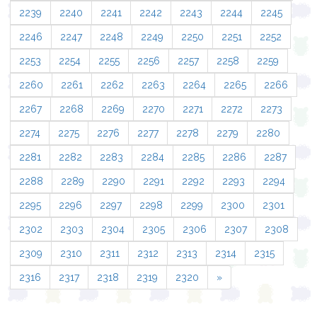
2239
2240
2241
2242
2243
2244
2245
2246
2247
2248
2249
2250
2251
2252
2253
2254
2255
2256
2257
2258
2259
2260
2261
2262
2263
2264
2265
2266
2267
2268
2269
2270
2271
2272
2273
2274
2275
2276
2277
2278
2279
2280
2281
2282
2283
2284
2285
2286
2287
2288
2289
2290
2291
2292
2293
2294
2295
2296
2297
2298
2299
2300
2301
2302
2303
2304
2305
2306
2307
2308
2309
2310
2311
2312
2313
2314
2315
2316
2317
2318
2319
2320
»