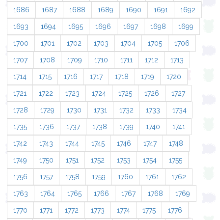
1686
1687
1688
1689
1690
1691
1692
1693
1694
1695
1696
1697
1698
1699
1700
1701
1702
1703
1704
1705
1706
1707
1708
1709
1710
1711
1712
1713
1714
1715
1716
1717
1718
1719
1720
1721
1722
1723
1724
1725
1726
1727
1728
1729
1730
1731
1732
1733
1734
1735
1736
1737
1738
1739
1740
1741
1742
1743
1744
1745
1746
1747
1748
1749
1750
1751
1752
1753
1754
1755
1756
1757
1758
1759
1760
1761
1762
1763
1764
1765
1766
1767
1768
1769
1770
1771
1772
1773
1774
1775
1776